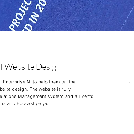
NI Website Design
← 
 Enterprise NI to help them tell the
bsite design. The website is fully
elations Management
system and a Events
obs and Podcast page.