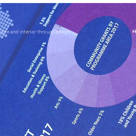
H
site and interior through design