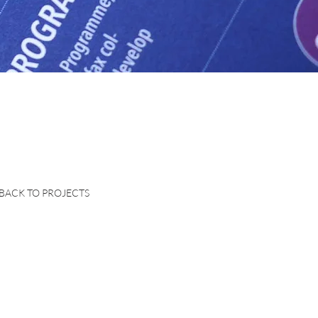
BACK TO PROJECTS