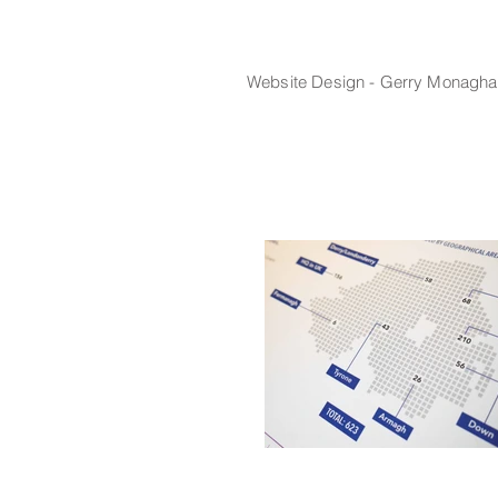
Website
Design - Gerry Monagha