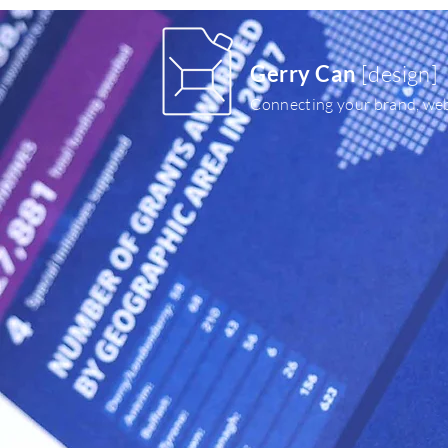
Gerry Can
[design]
Connecting your brand, web