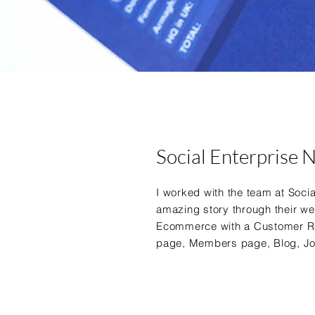
Social Enterprise 
I worked with the team at Social
amazing story through
their we
Ecommerce with a
Customer R
page, Members page, Blog, J