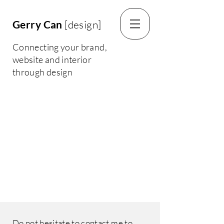
Gerry Can
[design]
Connecting your brand,
website and interior
through design
Do not hesitate to contact me to